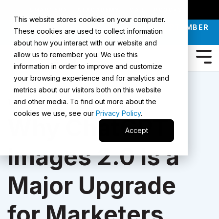
SMARTERX
AI ACADEMY
MAII
PODCAST
This website stores cookies on your computer.
JOIN OUR INTRO TO AI LIVE CLASS - SEPTEMBER
These cookies are used to collect information
30 |
REGISTER NOW
about how you interact with our website and
allow us to remember you. We use this
information in order to improve and customize
your browsing experience and for analytics and
metrics about our visitors both on this website
1 Min Read
and other media. To find out more about the
cookies we use, see our
Privacy Policy
.
Why ChatGPT
Accept
Images 2.0 Is a
Major Upgrade
for Marketers