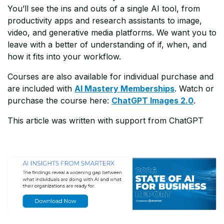
You’ll see the ins and outs of a single AI tool, from
productivity apps and research assistants to image,
video, and generative media platforms. We want you to
leave with a better of understanding of if, when, and
how it fits into your workflow.
Courses are also available for individual purchase and
are included with
AI Mastery Memberships
. Watch or
purchase the course here:
ChatGPT Images 2.0
.
This article was written with support from ChatGPT