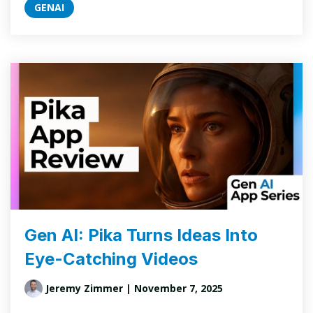
GENAI
Gen AI: Pika Turns Ideas Into
Eye-Catching Videos
Jeremy Zimmer
| November 7, 2025