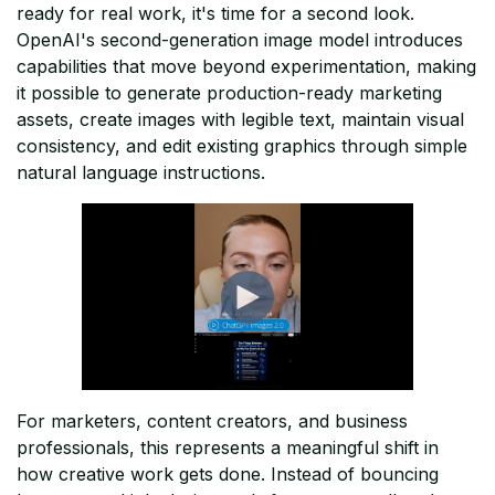
ready for real work, it's time for a second look.
OpenAI's second-generation image model introduces
capabilities that move beyond experimentation, making
it possible to generate production-ready marketing
assets, create images with legible text, maintain visual
consistency, and edit existing graphics through simple
natural language instructions.
For marketers, content creators, and business
professionals, this represents a meaningful shift in
how creative work gets done. Instead of bouncing