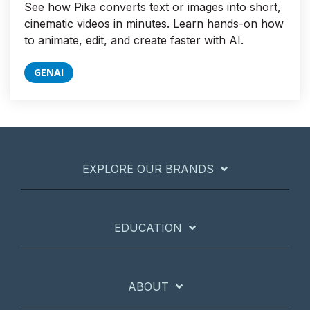
See how Pika converts text or images into short,
cinematic videos in minutes. Learn hands-on how
to animate, edit, and create faster with AI.
GENAI
EXPLORE OUR BRANDS
EDUCATION
ABOUT