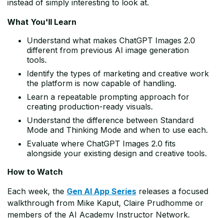
instead of simply interesting to look at.
What You'll Learn
Understand what makes ChatGPT Images 2.0
different from previous AI image generation
tools.
Identify the types of marketing and creative work
the platform is now capable of handling.
Learn a repeatable prompting approach for
creating production-ready visuals.
Understand the difference between Standard
Mode and Thinking Mode and when to use each.
Evaluate where ChatGPT Images 2.0 fits
alongside your existing design and creative tools.
How to Watch
Each week, the
Gen AI App Series
releases a focused
walkthrough from Mike Kaput, Claire Prudhomme or
members of the AI Academy Instructor Network.