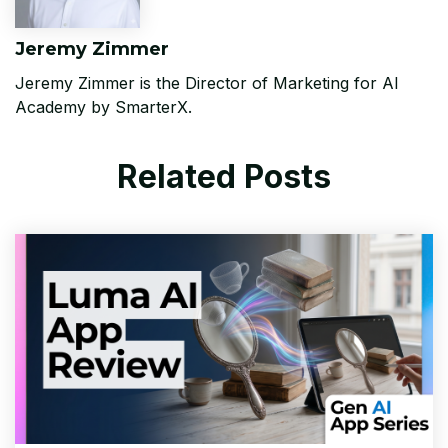
Jeremy Zimmer
Jeremy Zimmer is the Director of Marketing for AI
Academy by SmarterX.
Related Posts