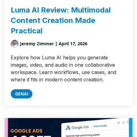
Luma AI Review: Multimodal
Content Creation Made
Practical
Jeremy Zimmer
| April 17, 2026
Explore how Luma AI helps you generate
images, video, and audio in one collaborative
workspace. Learn workflows, use cases, and
where it fits in modern content creation.
GENAI