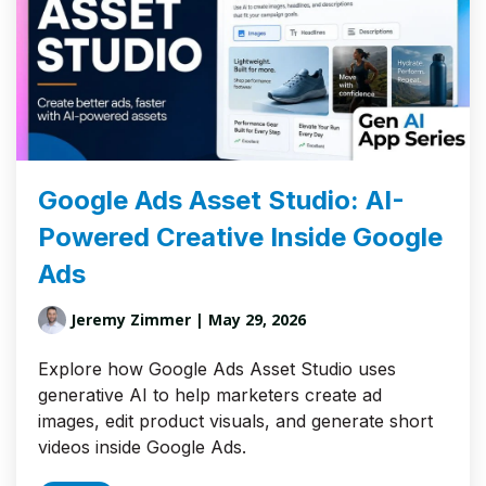
Google Ads Asset Studio: AI-
Powered Creative Inside Google
Ads
Jeremy Zimmer
| May 29, 2026
Explore how Google Ads Asset Studio uses
generative AI to help marketers create ad
images, edit product visuals, and generate short
videos inside Google Ads.