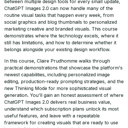
between multiple design tools for every small update,
ChatGPT Images 2.0 can now handle many of the
routine visual tasks that happen every week, from
social graphics and blog thumbnails to personalized
marketing creative and branded visuals. This course
demonstrates where the technology excels, where it
still has limitations, and how to determine whether it
belongs alongside your existing design workflow.
In this course, Claire Prudhomme walks through
practical demonstrations that showcase the platform's
newest capabilities, including personalized image
editing, production-ready prompting strategies, and the
new Thinking Mode for more sophisticated visual
generation. You'll gain an honest assessment of where
ChatGPT Images 2.0 delivers real business value,
understand which subscription plans unlock its most
useful features, and leave with a repeatable
framework for creating visuals that are ready to use