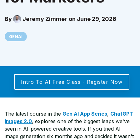
By
Jeremy Zimmer
on June 29, 2026
GENAI
Intro To AI Free Class - Register Now
The latest course in the
Gen AI App Series
,
ChatGPT
Images 2.0
, explores one of the biggest leaps we've
seen in AI-powered creative tools. If you tried AI
image generation six months ago and decided it wasn't