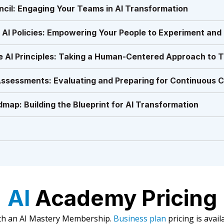
ncil: Engaging Your Teams in AI Transformation
 AI Policies: Empowering Your People to Experiment and
e AI Principles: Taking a Human-Centered Approach to 
Assessments: Evaluating and Preparing for Continuous 
map: Building the Blueprint for AI Transformation
AI
Academy Pricing
ith an AI Mastery Membership.
Business plan
pricing is avail