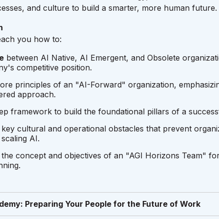
esses, and culture to build a smarter, more human future.
n
teach you how to:
e
between AI Native, AI Emergent, and Obsolete organizati
's competitive position.
ore principles of an "AI-Forward" organization, emphasizin
ered approach.
ep framework to build the foundational pillars of a successf
key cultural and operational obstacles that prevent organ
scaling AI.
the concept and objectives of an "AGI Horizons Team" fo
nning.
demy: Preparing Your People for the Future of Work