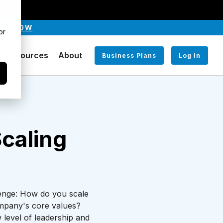
TER NOW
or
Resources
About
Business Plans
Log In
caling
llenge: How do you scale
company's core values?
 level of leadership and