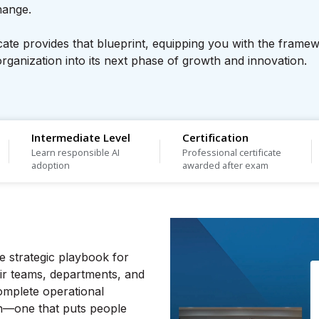
change.
icate provides that blueprint, equipping you with the frame
rganization into its next phase of growth and innovation.
Intermediate Level
Certification
Learn responsible AI
Professional certificate
adoption
awarded after exam
ive strategic playbook for
eir teams, departments, and
omplete operational
n—one that puts people