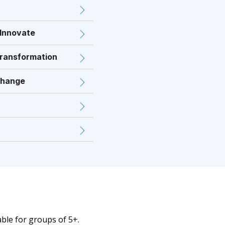
 Innovate
Transformation
Change
able for groups of 5+.