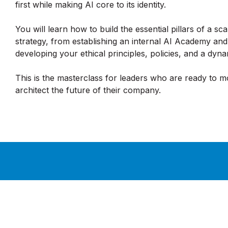
first while making AI core to its identity.
You will learn how to build the essential pillars of a sc
strategy, from establishing an internal AI Academy and
developing your ethical principles, policies, and a dy
This is the masterclass for leaders who are ready to 
architect the future of their company.