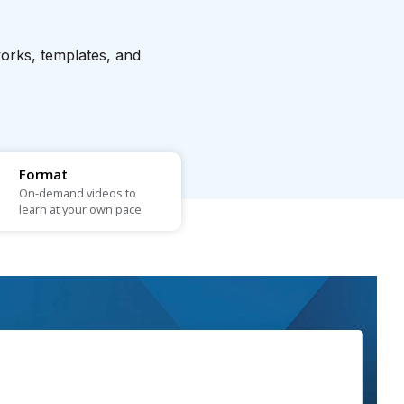
works, templates, and
Format
On-demand videos to
learn at your own pace