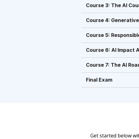
Course 3: The AI Cou
Course 4: Generative
Course 5: Responsibl
Course 6: AI Impact 
Course 7: The AI Road
Final Exam
Get started below w