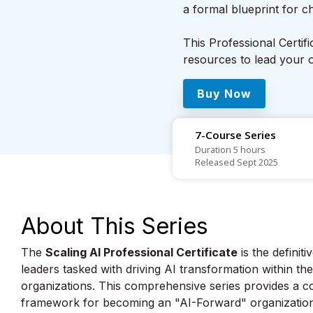
a formal blueprint for 
This Professional Certif
resources to lead your o
Buy Now
7-Course Series
Duration 5 hours
Released Sept 2025
About This Series
The
Scaling AI Professional Certificate
is the definit
leaders tasked with driving AI transformation within th
organizations. This comprehensive series provides a c
framework for becoming an "AI-Forward" organizatio