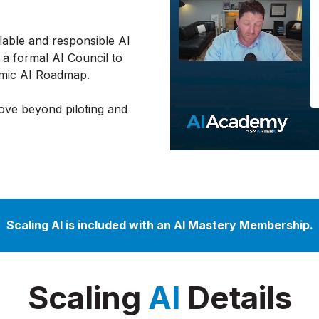
alable and responsible AI
 a formal AI Council to
namic AI Roadmap.
move beyond piloting and
Scaling AI is included with an AI Mastery Membership.
Scaling
AI
Details