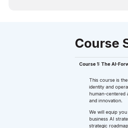
Course 
Course 1: The AI-For
This course is the
identity and oper
human-centered ap
and innovation.
We will equip you 
business AI strat
strategic roadmap