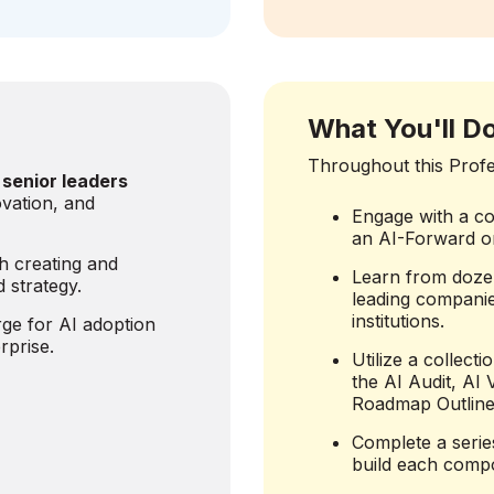
What You'll D
Throughout this Profes
 senior leaders
vation, and
Engage with a co
an AI-Forward or
h creating and
Learn from doze
 strategy.
leading companie
institutions.
ge for AI adoption
rprise.
Utilize a collect
the AI Audit, AI
Roadmap Outline
Complete a serie
build each compo