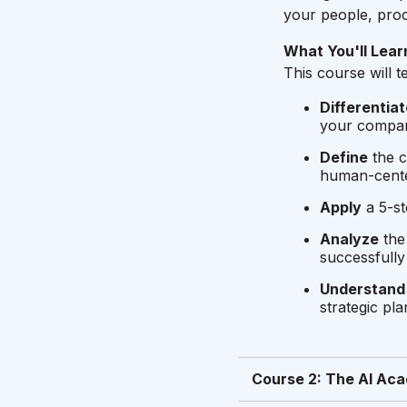
your people, proc
What You'll Lear
This course will 
Differentiat
your company
Define
the c
human-cent
Apply
a 5-st
Analyze
the 
successfully 
Understand
strategic pla
Course 2: The AI Aca