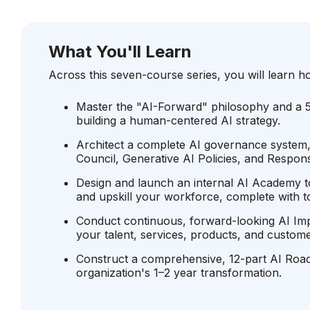
What You'll Learn
Across this seven-course series, you will learn h
Master the "AI-Forward" philosophy and a 
building a human-centered AI strategy.
Architect a complete AI governance system,
Council, Generative AI Policies, and Responsi
Design and launch an internal AI Academy to
and upskill your workforce, complete with to
Conduct continuous, forward-looking AI I
your talent, services, products, and custome
Construct a comprehensive, 12-part AI Roa
organization's 1–2 year transformation.