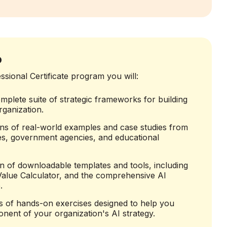
o
sional Certificate program you will:
mplete suite of strategic frameworks for building
ganization.
ns of real-world examples and case studies from
s, government agencies, and educational
ion of downloadable templates and tools, including
 Value Calculator, and the comprehensive AI
.
s of hands-on exercises designed to help you
nent of your organization's AI strategy.