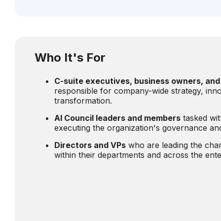
Who It's For
C-suite executives, business owners, and
responsible for company-wide strategy, inno
transformation.
AI Council leaders and members
tasked wit
executing the organization's governance and
Directors and VPs
who are leading the char
within their departments and across the ente