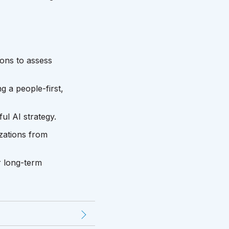
ons to assess
g a people-first,
ul AI strategy.
izations from
r long-term