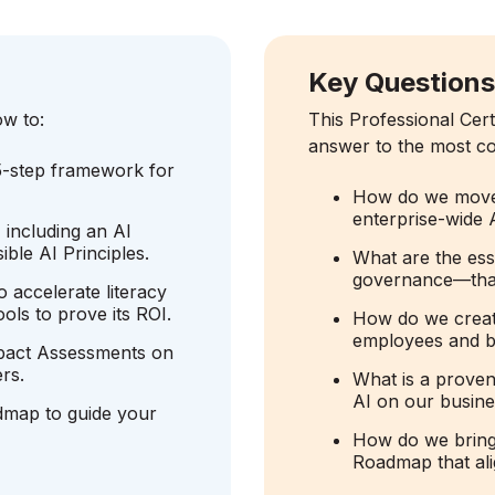
Key Question
ow to:
This Professional Cert
answer to the most co
5-step framework for
How do we move f
enterprise-wide 
 including an AI
ble AI Principles.
What are the ess
governance—that 
 accelerate literacy
ols to prove its ROI.
How do we creat
employees and bu
mpact Assessments on
rs.
What is a proven
AI on our busin
dmap to guide your
How do we bring 
Roadmap that ali