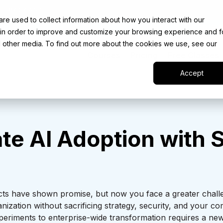
PODCAST
e used to collect information about how you interact with our
UR INTRO TO AI LIVE CLASS - SEPTEMBER 30 |
REGIS
 in order to improve and customize your browsing experience and f
nd other media. To find out more about the cookies we use, see our
Courses
Pricing
Free Classes
Accept
te AI Adoption with
S
ojects have shown promise, but now you face a greater cha
anization without sacrificing strategy, security, and your 
periments to enterprise-wide transformation requires a new