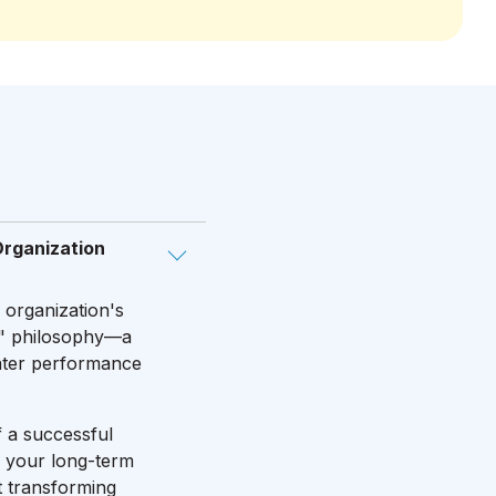
Organization
r organization's
rd" philosophy—a
eater performance
f a successful
o your long-term
t transforming