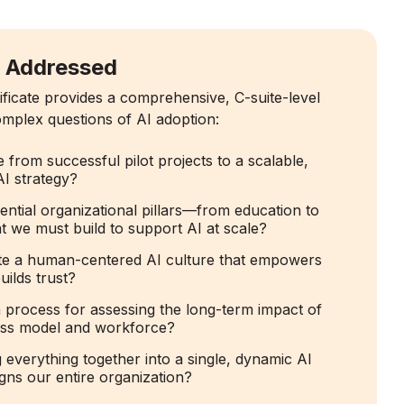
s Addressed
ificate provides a comprehensive, C-suite-level
mplex questions of AI adoption:
rom successful pilot projects to a scalable,
AI strategy?
ential organizational pillars—from education to
we must build to support AI at scale?
e a human-centered AI culture that empowers
ilds trust?
 process for assessing the long-term impact of
ess model and workforce?
everything together into a single, dynamic AI
gns our entire organization?