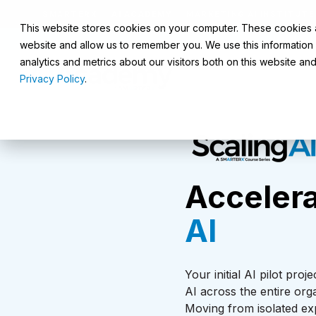
SMARTERX
AI ACADEMY
MARKETING AI INSTITUTE
This website stores cookies on your computer. These cookies ar
JOIN O
website and allow us to remember you. We use this information
analytics and metrics about our visitors both on this website a
Privacy Policy
.
Accelera
AI
Your initial AI pilot pr
AI across the entire org
Moving from isolated ex