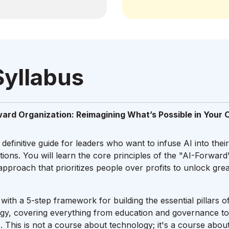
Syllabus
ward Organization: Reimagining What’s Possible in Your 
 definitive guide for leaders who want to infuse AI into thei
ations. You will learn the core principles of the "AI-Forwa
proach that prioritizes people over profits to unlock gr
with a 5-step framework for building the essential pillars o
egy, covering everything from education and governance t
. This is not a course about technology; it's a course abou