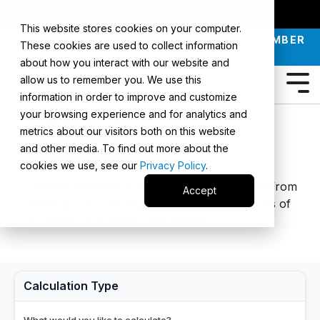
SMARTERX
AI ACADEMY
MAII
PODCAST
This website stores cookies on your computer.
JOIN OUR INTRO TO AI LIVE CLASS - SEPTEMBER
These cookies are used to collect information
30 |
REGISTER NOW
about how you interact with our website and
allow us to remember you. We use this
information in order to improve and customize
your browsing experience and for analytics and
metrics about our visitors both on this website
and other media. To find out more about the
cookies we use, see our
Privacy Policy
.
This tool estimates the value that you will see from
Accept
investing in AI training and technology in terms of
increased productivity and efficiency.
Calculation Type