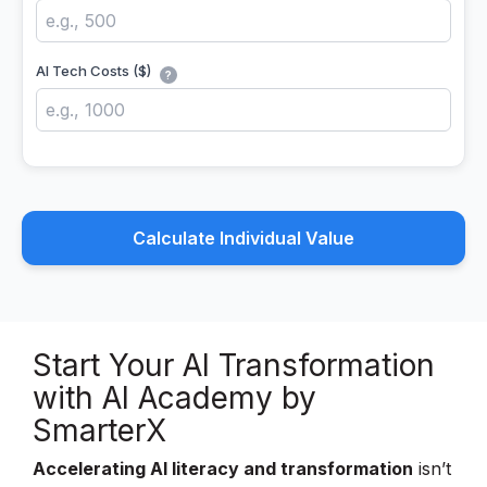
AI Tech Costs ($)
?
Calculate Individual Value
Start Your
AI Transformation
with AI Academy by
SmarterX
Accelerating AI literacy and transformation
isn’t