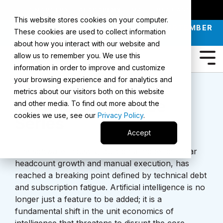
SMARTERX
AI ACADEMY
MAII
PODCAST
This website stores cookies on your computer.
JOIN OUR INTRO TO AI LIVE CLASS - SEPTEMBER
These cookies are used to collect information
30 |
REGISTER NOW
about how you interact with our website and
allow us to remember you. We use this
information in order to improve and customize
your browsing experience and for analytics and
AI
for Software and
metrics about our visitors both on this website
Technology Course
and other media. To find out more about the
cookies we use, see our
Privacy Policy
.
Series
Accept
The software industry, built on a model of linear
headcount growth and manual execution, has
reached a breaking point defined by technical debt
and subscription fatigue. Artificial intelligence is no
longer just a feature to be added; it is a
fundamental shift in the unit economics of