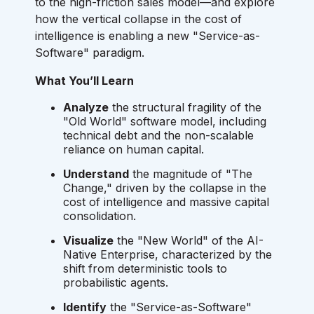
to the high-friction sales model—and explore
how the vertical collapse in the cost of
intelligence is enabling a new "Service-as-
Software" paradigm.
What You’ll Learn
Analyze
the structural fragility of the
"Old World" software model, including
technical debt and the non-scalable
reliance on human capital.
Understand
the magnitude of "The
Change," driven by the collapse in the
cost of intelligence and massive capital
consolidation.
Visualize
the "New World" of the AI-
Native Enterprise, characterized by the
shift from deterministic tools to
probabilistic agents.
Identify
the "Service-as-Software"