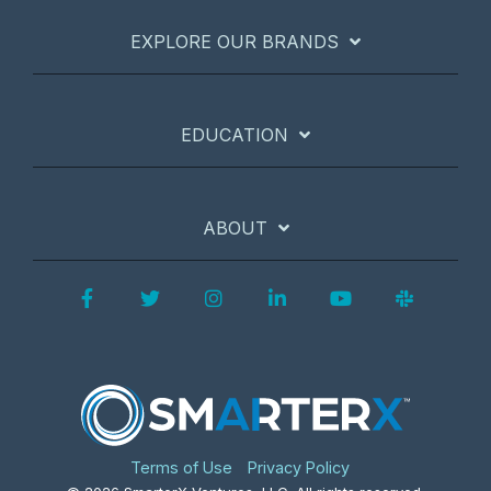
EXPLORE OUR BRANDS
EDUCATION
ABOUT
Facebook
Twitter
Instagram
LinkedIn
YouTube
Slack
Terms of Use
Privacy Policy