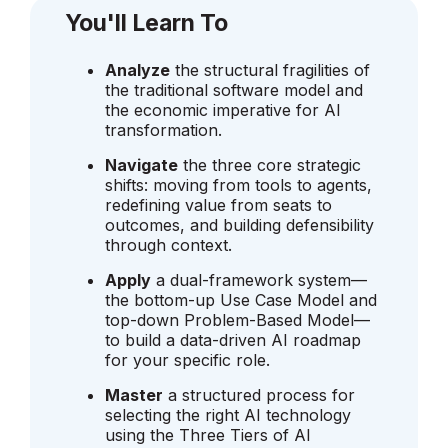
You'll Learn To
Analyze
the structural fragilities of
the traditional software model and
the economic imperative for AI
transformation.
Navigate
the three core strategic
shifts: moving from tools to agents,
redefining value from seats to
outcomes, and building defensibility
through context.
Apply
a dual-framework system—
the bottom-up Use Case Model and
top-down Problem-Based Model—
to build a data-driven AI roadmap
for your specific role.
Master
a structured process for
selecting the right AI technology
using the Three Tiers of AI