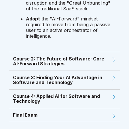
disruption and the "Great Unbundling"
of the traditional SaaS stack.
Adopt
the "AI-Forward" mindset
required to move from being a passive
user to an active orchestrator of
intelligence.
Course 2: The Future of Software: Core
AI-Forward Strategies
Course 3: Finding Your AI Advantage in
Software and Technology
Course 4: Applied AI for Software and
Technology
Final Exam