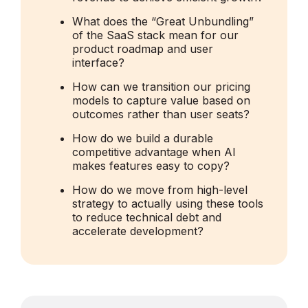
What does the “Great Unbundling”
of the SaaS stack mean for our
product roadmap and user
interface?
How can we transition our pricing
models to capture value based on
outcomes rather than user seats?
How do we build a durable
competitive advantage when AI
makes features easy to copy?
How do we move from high-level
strategy to actually using these tools
to reduce technical debt and
accelerate development?