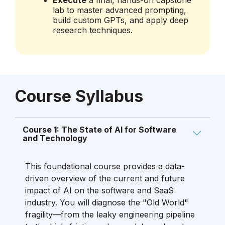
lab to master advanced prompting,
build custom GPTs, and apply deep
research techniques.
Course Syllabus
Course 1: The State of AI for Software
and Technology
This foundational course provides a data-
driven overview of the current and future
impact of AI on the software and SaaS
industry. You will diagnose the "Old World"
fragility—from the leaky engineering pipeline