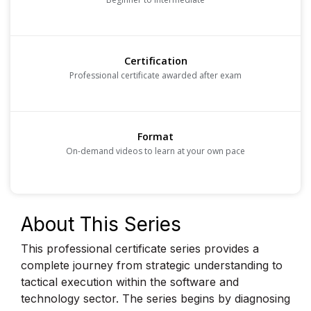
Certification
Professional certificate awarded after exam
Format
On-demand videos to learn at your own pace
About This Series
This professional certificate series provides a
complete journey from strategic understanding to
tactical execution within the software and
technology sector. The series begins by diagnosing