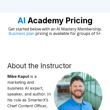
AI
Academy Pricing
Get started below with an AI Mastery Membership.
Business plan
pricing is available for groups of 5+.
About the Instructor
Mike Kaput
is a
marketing and
business AI expert,
speaker, and author. In
his role as SmarterX’s
Chief Content Officer,