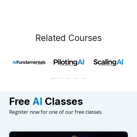
Related Courses
Free
AI
Classes
Register now for one of our free classes.