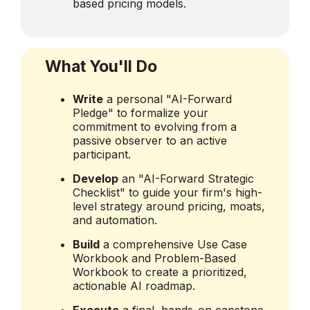
based pricing models.
What You'll Do
Write
a personal "AI-Forward
Pledge" to formalize your
commitment to evolving from a
passive observer to an active
participant.
Develop
an "AI-Forward Strategic
Checklist" to guide your firm's high-
level strategy around pricing, moats,
and automation.
Build
a comprehensive Use Case
Workbook and Problem-Based
Workbook to create a prioritized,
actionable AI roadmap.
Execute
a final, hands-on capstone