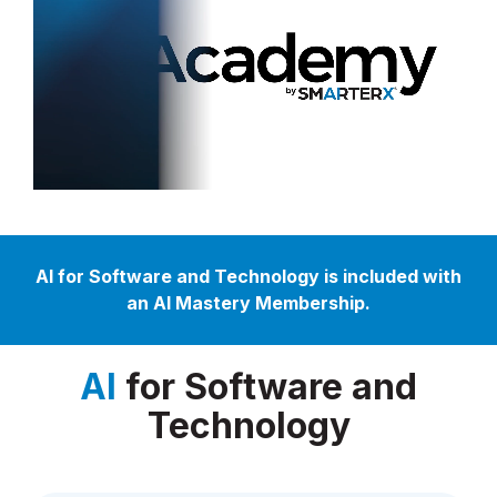
AI for Software and Technology is included with
an AI Mastery Membership.
AI
for Software and
Technology