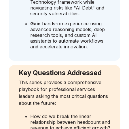
Technology framework while
navigating risks like "AI Debt" and
security vulnerabilities.
Gain
hands-on experience using
advanced reasoning models, deep
research tools, and custom AI
assistants to automate workflows
and accelerate innovation.
Key Questions Addressed
This series provides a comprehensive
playbook for professional services
leaders asking the most critical questions
about the future:
How do we break the linear
relationship between headcount and
revenue to achieve efficient growth?