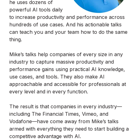
he uses dozens of
powerful AI tools daily
to increase productivity and performance across
hundreds of use cases. And his actionable talks
can teach you and your team how to do the same
thing.
Mike’s talks help companies of every size in any
industry to capture massive productivity and
performance gains using practical AI knowledge,
use cases, and tools. They also make AI
approachable and accessible for professionals at
every level and in every function.
The result is that companies in every industry—
including The Financial Times, Vimeo, and
Vodafone—have come away from Mike’s talks
armed with everything they need to start building a
competitive advantage with AI.