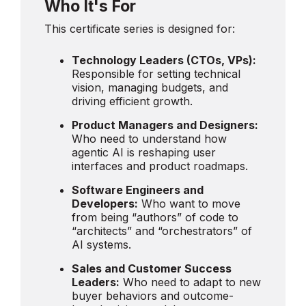
Who It's For
This certificate series is designed for:
Technology Leaders (CTOs, VPs):
Responsible for setting technical
vision, managing budgets, and
driving efficient growth.
Product Managers and Designers:
Who need to understand how
agentic AI is reshaping user
interfaces and product roadmaps.
Software Engineers and
Developers:
Who want to move
from being “authors” of code to
“architects” and “orchestrators” of
AI systems.
Sales and Customer Success
Leaders:
Who need to adapt to new
buyer behaviors and outcome-