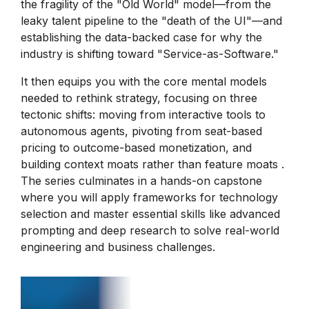
the fragility of the "Old World" model—from the
leaky talent pipeline to the "death of the UI"—and
establishing the data-backed case for why the
industry is shifting toward "Service-as-Software."
It then equips you with the core mental models
needed to rethink strategy, focusing on three
tectonic shifts: moving from interactive tools to
autonomous agents, pivoting from seat-based
pricing to outcome-based monetization, and
building context moats rather than feature moats .
The series culminates in a hands-on capstone
where you will apply frameworks for technology
selection and master essential skills like advanced
prompting and deep research to solve real-world
engineering and business challenges.