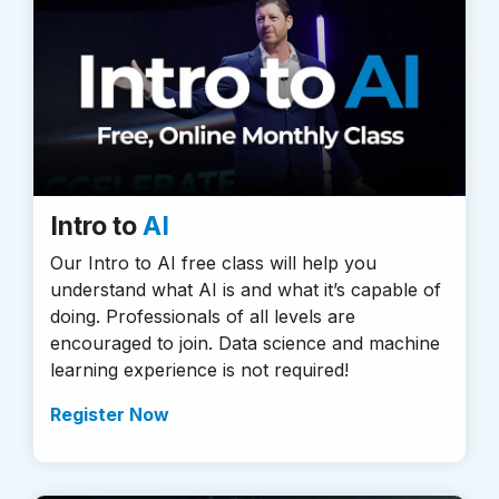
Intro to
AI
Our Intro to AI free class will help you
understand what AI is and what it’s capable of
doing. Professionals of all levels are
encouraged to join. Data science and machine
learning experience is not required!
Register Now