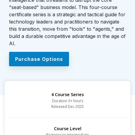
intelligence that threatens to disrupt the core
"seat-based" business model. This four-course
certificate series is a strategic and tactical guide for
technology leaders and practitioners to navigate
this transition, move from "tools" to "agents," and
build a durable competitive advantage in the age of
AI.
Purchase Options
4 Course Series
Duration 3+ hours
Released Dec 2025
Course Level
Beginner to Intermediate