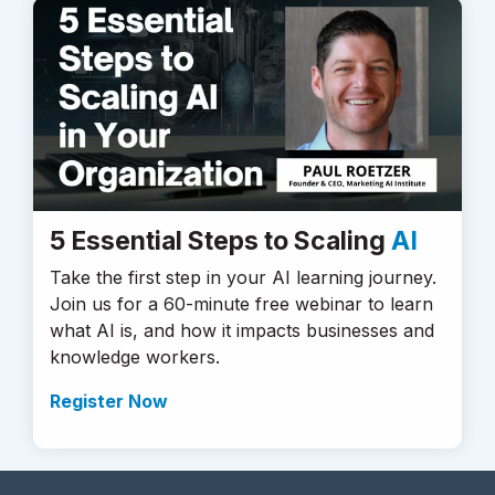
5 Essential Steps to Scaling
AI
Take the first step in your AI learning journey.
Join us for a 60-minute free webinar to learn
what AI is, and how it impacts businesses and
knowledge workers.
Register Now