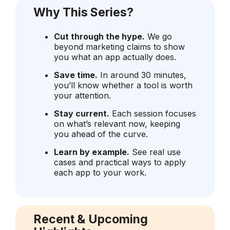
Why This Series?
Cut through the hype.
We go
beyond marketing claims to show
you what an app actually does.
Save time.
In around 30 minutes,
you’ll know whether a tool is worth
your attention.
Stay current.
Each session focuses
on what’s relevant now, keeping
you ahead of the curve.
Learn by example.
See real use
cases and practical ways to apply
each app to your work.
Recent & Upcoming