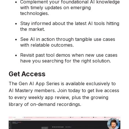
Complement your foundational AI knowledge
with timely updates on emerging
technologies.
Stay informed about the latest AI tools hitting
the market.
See AI in action through tangible use cases
with relatable outcomes.
Revisit past tool demos when new use cases
have you searching for the right solution.
Get Access
The Gen AI App Series is available exclusively to
AI Mastery members. Join today to get live access
to every weekly app review, plus the growing
library of on-demand recordings.