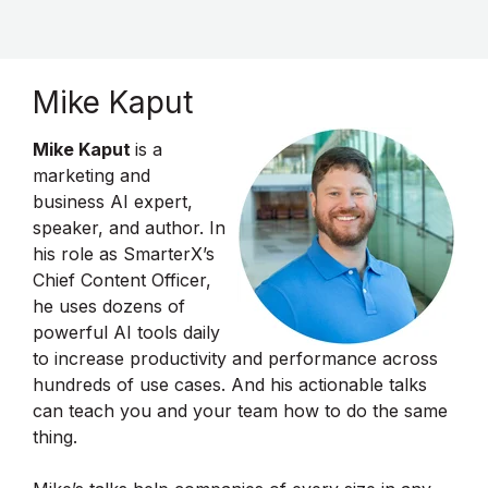
Mike Kaput
Mike Kaput
is a
marketing and
business AI expert,
speaker, and author. In
his role as SmarterX’s
Chief Content Officer,
he uses dozens of
powerful AI tools daily
to increase productivity and performance across
hundreds of use cases. And his actionable talks
can teach you and your team how to do the same
thing.