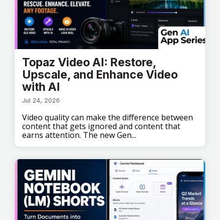
Topaz Video AI: Restore,
Upscale, and Enhance Video
with AI
Jul 24, 2026
Video quality can make the difference between
content that gets ignored and content that
earns attention. The new Gen...