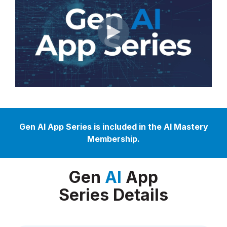
Gen AI App Series is included in the AI Mastery
Membership.
Gen
AI
App
Series Details