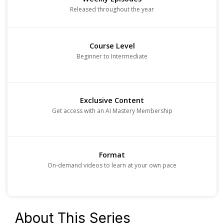
Released throughout the year
Course Level
Beginner to Intermediate
Exclusive Content
Get access with an AI Mastery Membership
Format
On-demand videos to learn at your own pace
About This Series