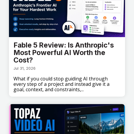
Fable 5 Review: Is Anthropic's
Most Powerful AI Worth the
Cost?
Jul 31, 2026
What if you could stop guiding AI through
every step of a project and instead give it a
goal, context, and constraints,...