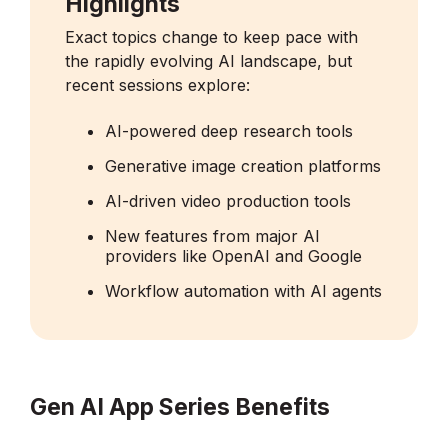
Highlights
Exact topics change to keep pace with
the rapidly evolving AI landscape, but
recent sessions explore:
AI-powered deep research tools
Generative image creation platforms
AI-driven video production tools
New features from major AI
providers like OpenAI and Google
Workflow automation with AI agents
Gen AI App Series Benefits