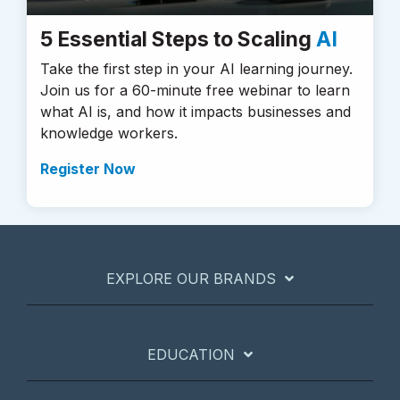
5 Essential Steps to Scaling
AI
Take the first step in your AI learning journey.
Join us for a 60-minute free webinar to learn
what AI is, and how it impacts businesses and
knowledge workers.
Register Now
EXPLORE OUR BRANDS
EDUCATION