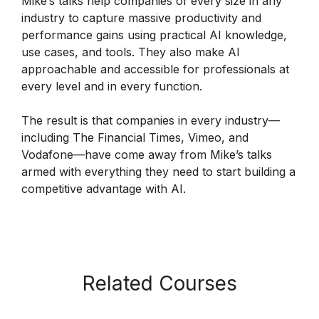
Mike’s talks help companies of every size in any
industry to capture massive productivity and
performance gains using practical AI knowledge,
use cases, and tools. They also make AI
approachable and accessible for professionals at
every level and in every function.
The result is that companies in every industry—
including The Financial Times, Vimeo, and
Vodafone—have come away from Mike’s talks
armed with everything they need to start building a
competitive advantage with AI.
Related Courses