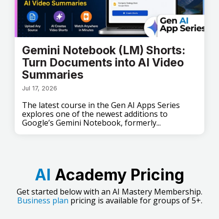
Gemini Notebook (LM) Shorts:
Turn Documents into AI Video
Summaries
Jul 17, 2026
The latest course in the Gen AI Apps Series
explores one of the newest additions to
Google’s Gemini Notebook, formerly...
AI
Academy Pricing
Get started below with an AI Mastery Membership.
Business plan
pricing is available for groups of 5+.