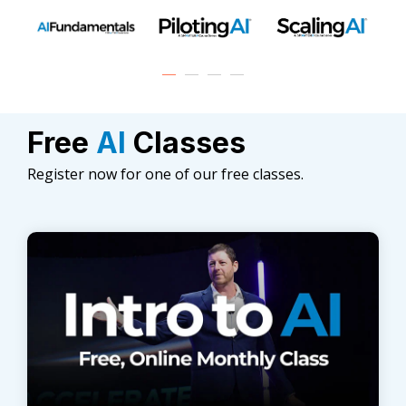
Free
AI
Classes
Register now for one of our free classes.