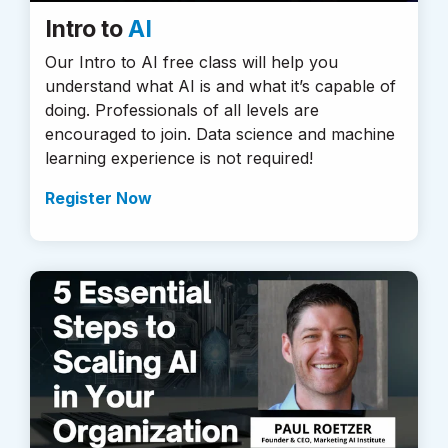
Intro to
AI
Our Intro to AI free class will help you
understand what AI is and what it’s capable of
doing. Professionals of all levels are
encouraged to join. Data science and machine
learning experience is not required!
Register Now