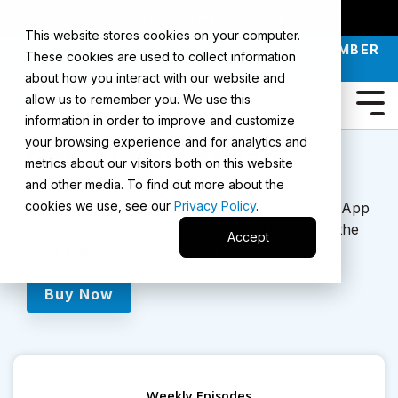
SMARTERX
AI ACADEMY
MAII
PODCAST
This website stores cookies on your computer.
JOIN OUR INTRO TO AI LIVE CLASS - SEPTEMBER
These cookies are used to collect information
30 |
REGISTER NOW
about how you interact with our website and
allow us to remember you. We use this
information in order to improve and customize
your browsing experience and for analytics and
Gen
AI
App Series
metrics about our visitors both on this website
and other media. To find out more about the
cookies we use, see our
Privacy Policy
.
Exclusive to AI Mastery Members, the Gen AI App
Series offers weekly practical breakdowns of the
Accept
tools shaping your AI workflow.
Buy Now
Weekly Episodes