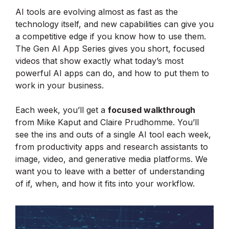
AI tools are evolving almost as fast as the
technology itself, and new capabilities can give you
a competitive edge if you know how to use them.
The Gen AI App Series gives you short, focused
videos that show exactly what today’s most
powerful AI apps can do, and how to put them to
work in your business.
Each week, you’ll get a
focused walkthrough
from Mike Kaput and Claire Prudhomme. You’ll
see the ins and outs of a single AI tool each week,
from productivity apps and research assistants to
image, video, and generative media platforms. We
want you to leave with a better of understanding
of if, when, and how it fits into your workflow.