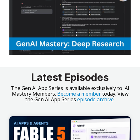
Latest Episodes
The Gen AI App Series is available exclusively to AI
Mastery Members.
Become a member
today. View
the Gen AI App Series
episode archive
.