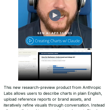
This new research-preview product from Anthropic
Labs allows users to describe charts in plain English,
upload reference reports or brand assets, and
iteratively refine visuals through conversation. Instead