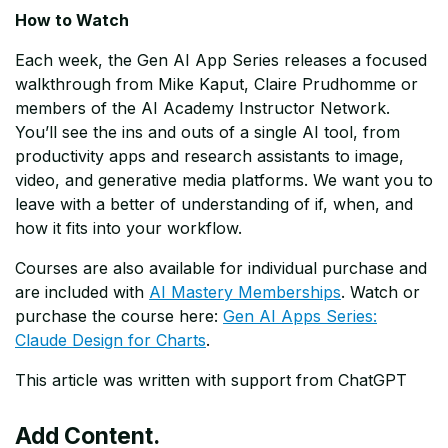
How to Watch
Each week, the Gen AI App Series releases a focused
walkthrough from Mike Kaput, Claire Prudhomme or
members of the AI Academy Instructor Network.
You’ll see the ins and outs of a single AI tool, from
productivity apps and research assistants to image,
video, and generative media platforms. We want you to
leave with a better of understanding of if, when, and
how it fits into your workflow.
Courses are also available for individual purchase and
are included with
AI Mastery Memberships
. Watch or
purchase the course here:
Gen AI Apps Series:
Claude Design for Charts
.
This article was written with support from ChatGPT
Add Content.