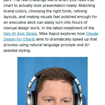
chart to actually look presentation-ready. Matching
brand colors, choosing the right fonts, refining
layouts, and making visuals feel polished enough for
an executive deck can easily turn into hours of
manual design work. In the latest installment of the
Gen AI App Series
, Mike Kaput explores how
Claude
Design for Charts
aims to dramatically speed up that
process using natural language prompts and AI-
assisted styling.