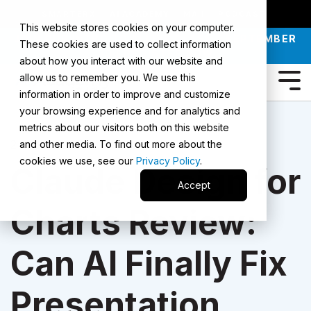
SMARTERX
AI ACADEMY
MAII
PODCAST
This website stores cookies on your computer.
JOIN OUR INTRO TO AI LIVE CLASS - SEPTEMBER
These cookies are used to collect information
30 |
REGISTER NOW
about how you interact with our website and
allow us to remember you. We use this
information in order to improve and customize
your browsing experience and for analytics and
metrics about our visitors both on this website
2 Min Read
and other media. To find out more about the
cookies we use, see our
Privacy Policy
.
Claude Design for
Accept
Charts Review:
Can AI Finally Fix
Presentation