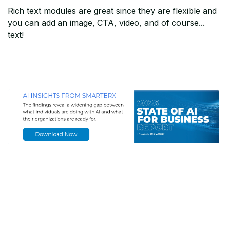
Rich text modules are great since they are flexible and
you can add an image, CTA, video, and of course...
text!