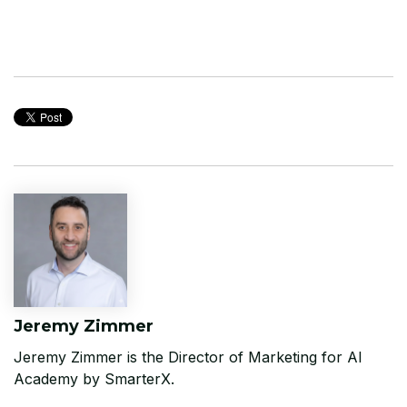
Jeremy Zimmer
Jeremy Zimmer is the Director of Marketing for AI
Academy by SmarterX.