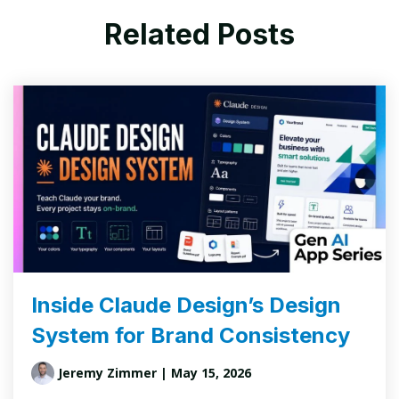
Related Posts
Inside Claude Design’s Design
System for Brand Consistency
Jeremy Zimmer
| May 15, 2026