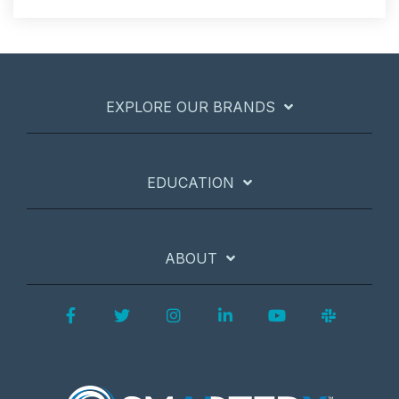
EXPLORE OUR BRANDS
EDUCATION
ABOUT
Facebook
Twitter
Instagram
LinkedIn
YouTube
Slack