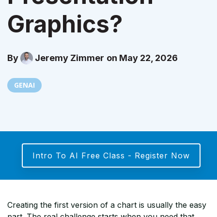
Graphics?
By
Jeremy Zimmer
on May 22, 2026
GENAI
Intro To AI Free Class - Register Now
Creating the first version of a chart is usually the easy
part. The real challenge starts when you need that