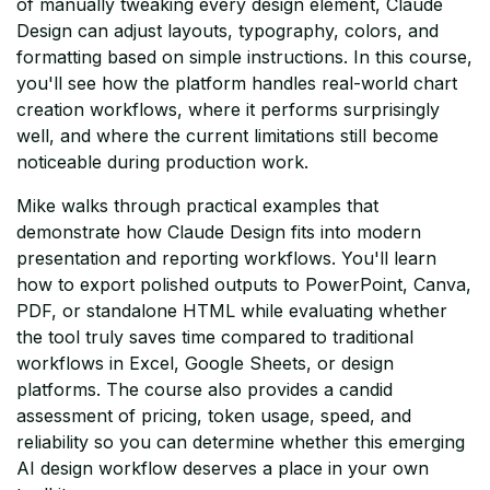
of manually tweaking every design element, Claude
Design can adjust layouts, typography, colors, and
formatting based on simple instructions. In this course,
you'll see how the platform handles real-world chart
creation workflows, where it performs surprisingly
well, and where the current limitations still become
noticeable during production work.
Mike walks through practical examples that
demonstrate how Claude Design fits into modern
presentation and reporting workflows. You'll learn
how to export polished outputs to PowerPoint, Canva,
PDF, or standalone HTML while evaluating whether
the tool truly saves time compared to traditional
workflows in Excel, Google Sheets, or design
platforms. The course also provides a candid
assessment of pricing, token usage, speed, and
reliability so you can determine whether this emerging
AI design workflow deserves a place in your own