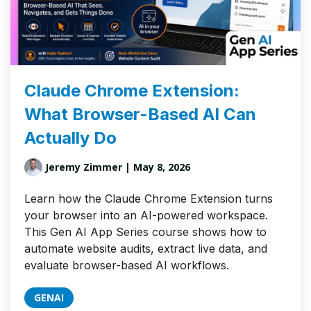
Claude Chrome Extension:
What Browser-Based AI Can
Actually Do
Jeremy Zimmer
| May 8, 2026
Learn how the Claude Chrome Extension turns
your browser into an AI-powered workspace.
This Gen AI App Series course shows how to
automate website audits, extract live data, and
evaluate browser-based AI workflows.
GENAI