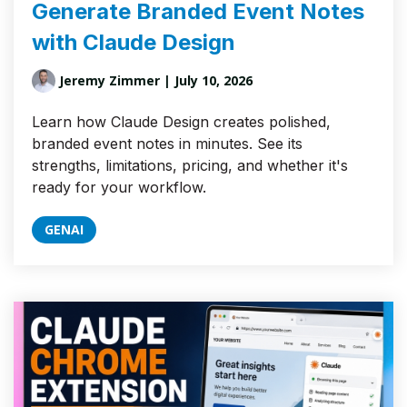
Generate Branded Event Notes
with Claude Design
Jeremy Zimmer
| July 10, 2026
Learn how Claude Design creates polished,
branded event notes in minutes. See its
strengths, limitations, pricing, and whether it's
ready for your workflow.
GENAI