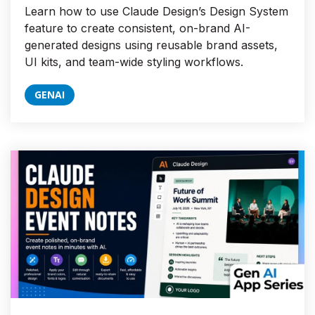
Learn how to use Claude Design’s Design System
feature to create consistent, on-brand AI-
generated designs using reusable brand assets,
UI kits, and team-wide styling workflows.
GENAI