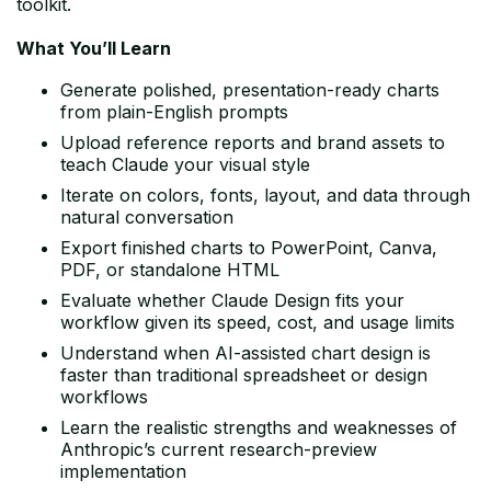
toolkit.
What You’ll Learn
Generate polished, presentation-ready charts
from plain-English prompts
Upload reference reports and brand assets to
teach Claude your visual style
Iterate on colors, fonts, layout, and data through
natural conversation
Export finished charts to PowerPoint, Canva,
PDF, or standalone HTML
Evaluate whether Claude Design fits your
workflow given its speed, cost, and usage limits
Understand when AI-assisted chart design is
faster than traditional spreadsheet or design
workflows
Learn the realistic strengths and weaknesses of
Anthropic’s current research-preview
implementation