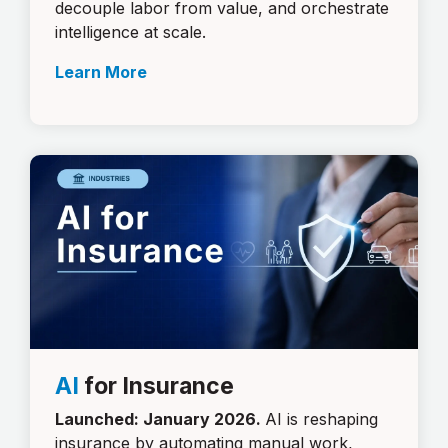
decouple labor from value, and orchestrate
intelligence at scale.
Learn More
AI
for Insurance
Launched: January 2026.
AI is reshaping
insurance by automating manual work,