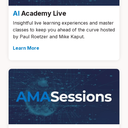
AI
Academy Live
Insightful live learning experiences and master
classes to keep you ahead of the curve hosted
by Paul Roetzer and Mike Kaput.
Learn More