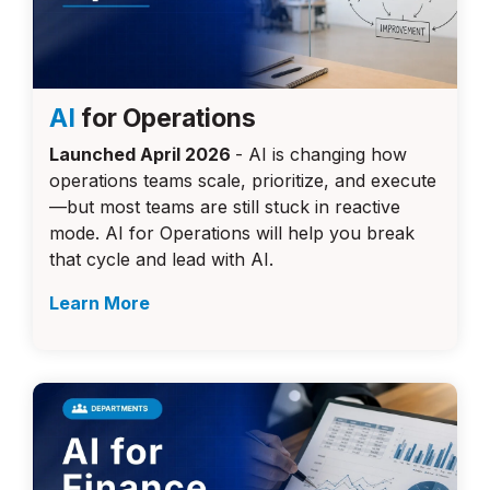
AI
for Operations
Launched April 2026
- AI is changing how
operations teams scale, prioritize, and execute
—but most teams are still stuck in reactive
mode. AI for Operations will help you break
that cycle and lead with AI.
Learn More