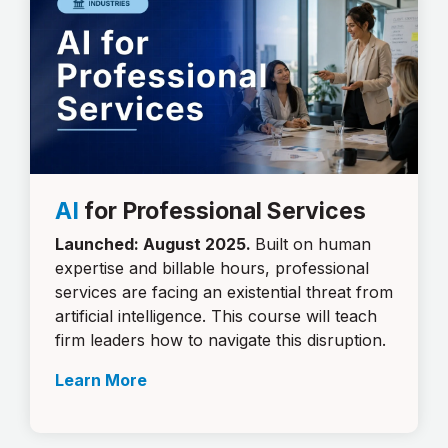
AI
for Professional Services
Launched: August 2025.
Built on human
expertise and billable hours, professional
services are facing an existential threat from
artificial intelligence. This course will teach
firm leaders how to navigate this disruption.
Learn More