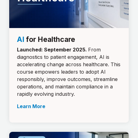
AI
for Healthcare
Launched: September 2025.
From
diagnostics to patient engagement, AI is
accelerating change across healthcare. This
course empowers leaders to adopt AI
responsibly, improve outcomes, streamline
operations, and maintain compliance in a
rapidly evolving industry.
Learn More