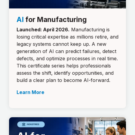
AI
for Manufacturing
Launched: April 2026.
Manufacturing is
losing critical expertise as millions retire, and
legacy systems cannot keep up. A new
generation of AI can predict failures, detect
defects, and optimize processes in real time.
This certificate series helps professionals
assess the shift, identify opportunities, and
build a clear plan to become AI-forward.
Learn More