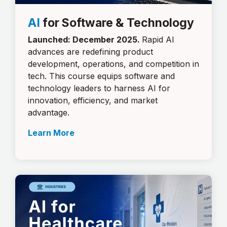
AI
for Software & Technology
Launched: December 2025.
Rapid AI
advances are redefining product
development, operations, and competition in
tech. This course equips software and
technology leaders to harness AI for
innovation, efficiency, and market
advantage.
Learn More