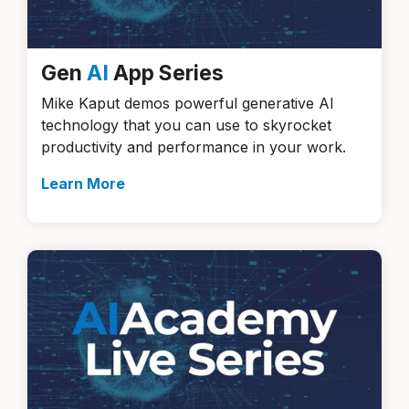
Gen
AI
App Series
Mike Kaput demos powerful generative AI
technology that you can use to skyrocket
productivity and performance in your work.
Learn More