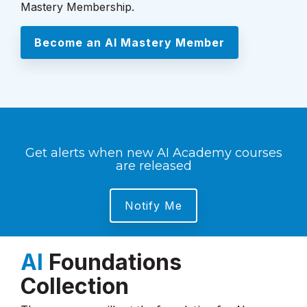
Mastery Membership.
Become an AI Mastery Member
Get alerts when new AI Academy courses
are released
Notify Me
AI
Foundations
Collection