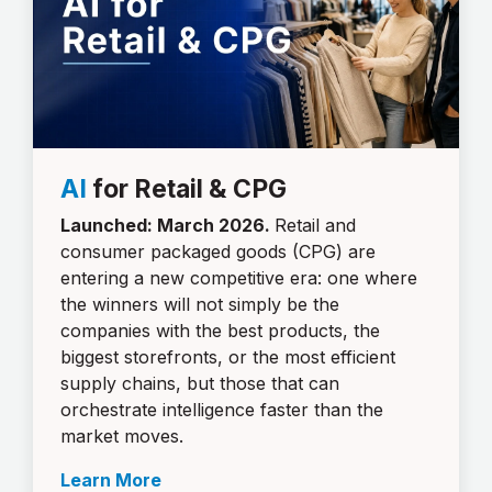
AI
for Retail & CPG
Launched: March 2026.
Retail and
consumer packaged goods (CPG) are
entering a new competitive era: one where
the winners will not simply be the
companies with the best products, the
biggest storefronts, or the most efficient
supply chains, but those that can
orchestrate intelligence faster than the
market moves.
Learn More