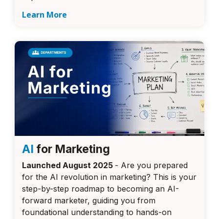
Learn More
AI
for Marketing
Launched August 2025
- Are you prepared
for the AI revolution in marketing? This is your
step-by-step roadmap to becoming an AI-
forward marketer, guiding you from
foundational understanding to hands-on