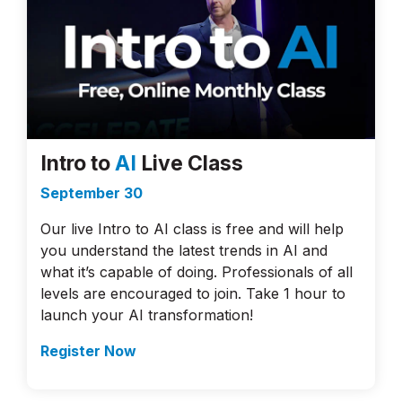
Intro to
AI
Live Class
September 30
Our live Intro to AI class is free and will help
you understand the latest trends in AI and
what it’s capable of doing. Professionals of all
levels are encouraged to join. Take 1 hour to
launch your AI transformation!
Register Now