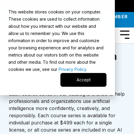
SMARTERX
AI ACADEMY
MAII
PODCAST
This website stores cookies on your computer.
JOIN OUR INTRO TO AI LIVE CLASS - SEPTEMBER
These cookies are used to collect information
30 |
REGISTER NOW
about how you interact with our website and
allow us to remember you. We use this
information in order to improve and customize
your browsing experience and for analytics and
Your personalized path
metrics about our visitors both on this website
and other media. To find out more about the
to
AI
mastery begins
cookies we use, see our
Privacy Policy
.
here.
Accept
Each course series in our catalog is crafted to help
professionals and organizations use artificial
intelligence more confidently, creatively, and
responsibly. Each course series is available for
individual purchase at $499 each for a single
license, or all course series are included in our AI