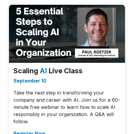
Scaling
AI
Live Class
September 10
Take the next step in transforming your
company and career with AI. Join us for a 60-
minute free webinar to learn how to scale AI
responsibly in your organization. A Q&A will
follow.
Register Now