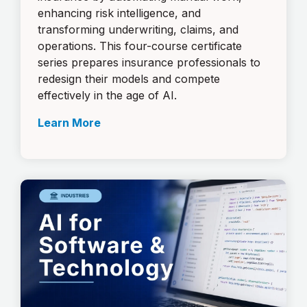
enhancing risk intelligence, and
transforming underwriting, claims, and
operations. This four-course certificate
series prepares insurance professionals to
redesign their models and compete
effectively in the age of AI.
Learn More