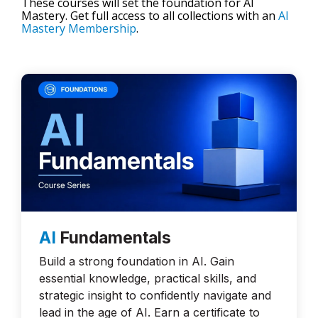
These courses will set the foundation for AI
Mastery. Get full access to all collections with an
AI
Mastery Membership
.
AI
Fundamentals
Build a strong foundation in AI. Gain
essential knowledge, practical skills, and
strategic insight to confidently navigate and
lead in the age of AI. Earn a certificate to