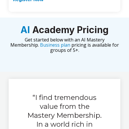
AI
Academy Pricing
Get started below with an AI Mastery
Membership.
Business plan
pricing is available for
groups of 5+.
“I find tremendous
value from the
Mastery Membership.
In a world rich in