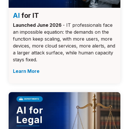
AI
for IT
Launched June 2026
- IT professionals face
an impossible equation: the demands on the
function keep scaling, with more users, more
devices, more cloud services, more alerts, and
a larger attack surface, while human capacity
stays fixed.
Learn More