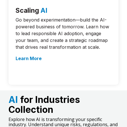
Scaling
AI
Go beyond experimentation—build the AI-
powered business of tomorrow. Learn how
to lead responsible AI adoption, engage
your team, and create a strategic roadmap
that drives real transformation at scale.
Learn More
AI
for Industries
Collection
Explore how AI is transforming your specific
industry. Understand unique risks, regulations, and