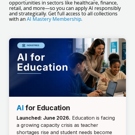
opportunities in sectors like healthcare, finance,
retail, and more—so you can apply AI responsibly
and strategically. Get full access to all collections
with an
AI Mastery Membership
.
AI
for Education
Launched: June 2026.
Education is facing
a growing capacity crisis as teacher
shortages rise and student needs become