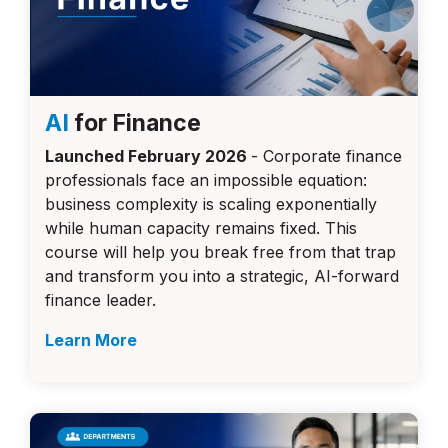
AI
for Finance
Launched February 2026
- Corporate finance
professionals face an impossible equation:
business complexity is scaling exponentially
while human capacity remains fixed. This
course will
help you break free from that trap
and transform you into a strategic, AI-forward
finance leader.
Learn More