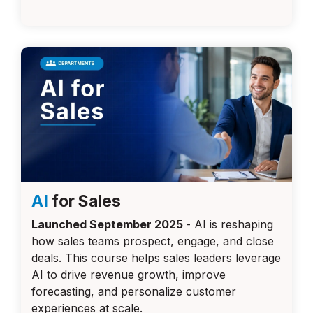
AI
for Sales
Launched September 2025
-
AI is reshaping
how sales teams prospect, engage, and close
deals. This course helps sales leaders leverage
AI to drive revenue growth, improve
forecasting, and personalize customer
experiences at scale.