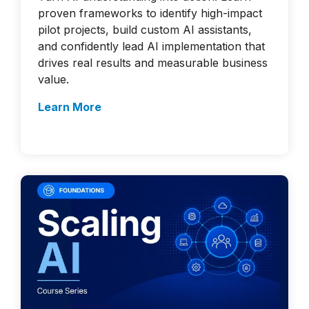
proven frameworks to identify high-impact
pilot projects, build custom AI assistants,
and confidently lead AI implementation that
drives real results and measurable business
value.
Learn More