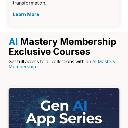
transformation.
Learn More
AI
Mastery Membership
Exclusive Courses
Get full access to all collections with an
AI Mastery
Membership
.