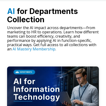
AI
for Departments
Collection
Uncover the AI impact across departments—from
marketing to HR to operations. Learn how different
teams can boost efficiency, creativity, and
performance by applying AI in function-specific,
practical ways. Get full access to all collections with
an
AI Mastery Membership
.