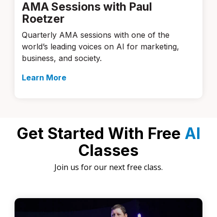
AMA Sessions with Paul
Roetzer
Quarterly AMA sessions with one of the
world’s leading voices on AI for marketing,
business, and society.
Learn More
Get Started With Free
AI
Classes
Join us for our next free class.