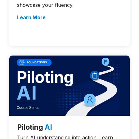
showcase your fluency.
Learn More
Piloting
AI
Turn AI understanding into action. Learn