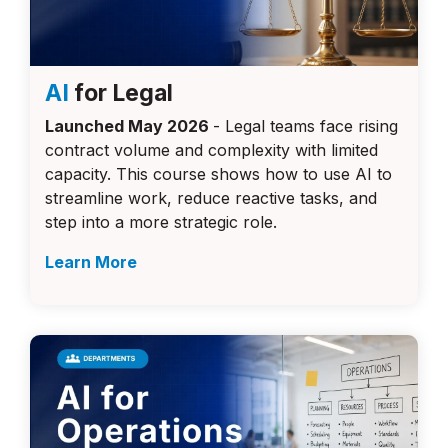
AI
for Legal
Launched May 2026
- Legal teams face rising
contract volume and complexity with limited
capacity. This course shows how to use AI to
streamline work, reduce reactive tasks, and
step into a more strategic role.
Learn More