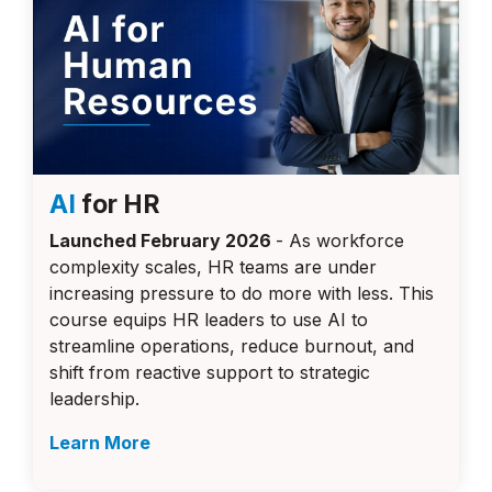
AI
for HR
Launched February 2026
- As workforce
complexity scales, HR teams are under
increasing pressure to do more with less. This
course equips HR leaders to use AI to
streamline operations, reduce burnout, and
shift from reactive support to strategic
leadership.
Learn More