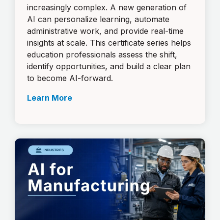
increasingly complex. A new generation of
AI can personalize learning, automate
administrative work, and provide real-time
insights at scale. This certificate series helps
education professionals assess the shift,
identify opportunities, and build a clear plan
to become AI-forward.
Learn More