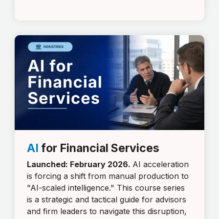
AI
for Financial Services
Launched: February 2026.
AI acceleration
is forcing a shift from manual production to
"AI-scaled intelligence." This course series
is a strategic and tactical guide for advisors
and firm leaders to navigate this disruption,