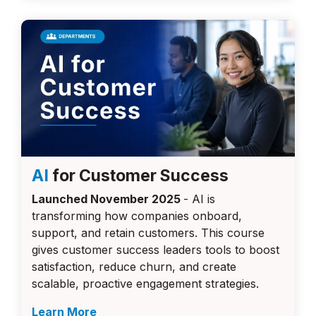
AI
for Customer Success
Launched November 2025
-
AI is
transforming how companies onboard,
support, and retain customers. This course
gives customer success leaders tools to boost
satisfaction, reduce churn, and create
scalable, proactive engagement strategies.
Learn More