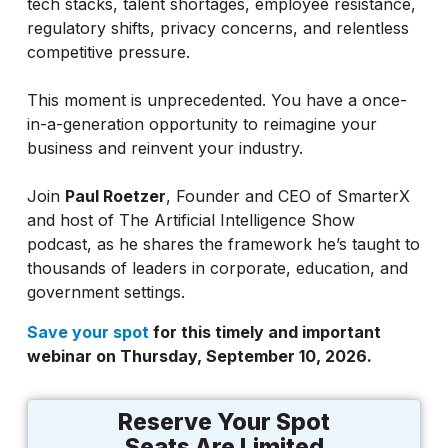
tech stacks, talent shortages, employee resistance,
regulatory shifts, privacy concerns, and relentless
competitive pressure.
This moment is unprecedented. You have a once-
in-a-generation opportunity to reimagine your
business and reinvent your industry.
Join
Paul Roetzer
, Founder and CEO of SmarterX
and host of The Artificial Intelligence Show
podcast, as he shares the framework he’s taught to
thousands of leaders in corporate, education, and
government settings.
Save your spot
for this timely and important
webinar on Thursday, September 10, 2026.
Reserve Your Spot
Seats Are Limited