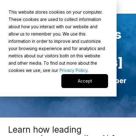
This website stores cookies on your computer.
These cookies are used to collect information
about how you interact with our website and
5 Essential Steps
allow us to remember you. We use this
information in order to improve and customize
to Scaling AI in
your browsing experience and for analytics and
metrics about our visitors both on this website
2026 [Live Class]
and other media. To find out more about the
cookies we use, see our
Privacy Policy
.
Free Class | Thursday, September
Accept
10, 2026 | 12pm ET/9am PT
Learn how leading