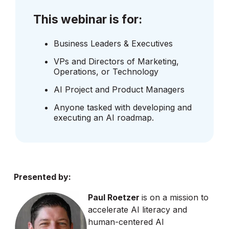
This webinar is for:
Business Leaders & Executives
VPs and Directors of Marketing,
Operations, or Technology
AI Project and Product Managers
Anyone tasked with developing and
executing an AI roadmap.
Presented by:
Paul Roetzer
is on a mission to
accelerate AI literacy and
human-centered AI