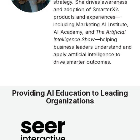
strategy. She drives awareness
and adoption of SmarterX’s
products and experiences—
including Marketing AI Institute,
AI Academy, and
The Artificial
Intelligence Show
—helping
business leaders understand and
apply artificial intelligence to
drive smarter outcomes.
Providing AI Education to Leading
Organizations