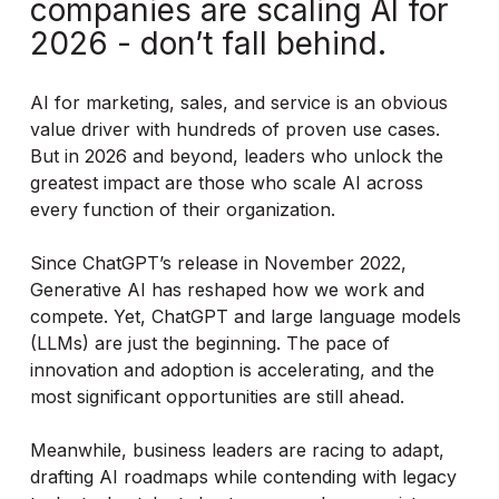
companies are scaling AI for
2026 - don’t fall behind.
AI for marketing, sales, and service is an obvious
value driver with hundreds of proven use cases.
But in 2026 and beyond, leaders who unlock the
greatest impact are those who scale AI across
every function of their organization.
Since ChatGPT’s release in November 2022,
Generative AI has reshaped how we work and
compete. Yet, ChatGPT and large language models
(LLMs) are just the beginning. The pace of
innovation and adoption is accelerating, and the
most significant opportunities are still ahead.
Meanwhile, business leaders are racing to adapt,
drafting AI roadmaps while contending with legacy