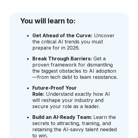
You will learn to:
Get Ahead of the Curve:
Uncover
the critical AI trends you must
prepare for in 2026.
Break Through Barriers:
Get a
proven framework for dismantling
the biggest obstacles to AI adoption
—from tech debt to team resistance.
Future-Proof Your
Role:
Understand exactly how AI
will reshape your industry and
secure your role as a leader.
Build an AI-Ready Team:
Learn the
secrets to attracting, training, and
retaining the AI-savvy talent needed
to win.