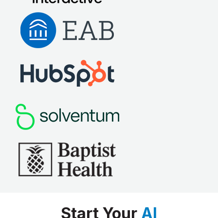
Start Your
AI