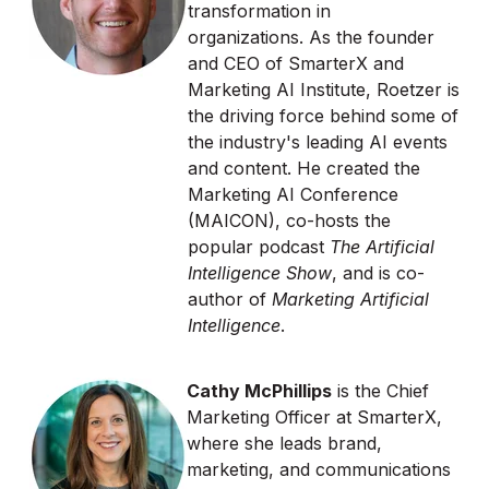
transformation in
organizations. As the founder
and CEO of SmarterX and
Marketing AI Institute, Roetzer is
the driving force behind some of
the industry's leading AI events
and content. He created the
Marketing AI Conference
(MAICON), co-hosts the
popular podcast
The Artificial
Intelligence Show
, and is co-
author of
Marketing Artificial
Intelligence
.
Cathy McPhillips
is the Chief
Marketing Officer at SmarterX,
where she leads brand,
marketing, and communications