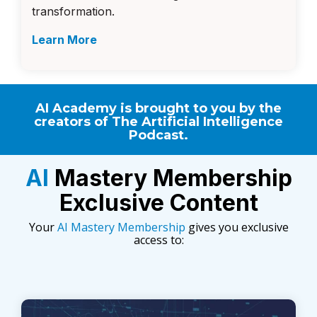
transformation.
Learn More
AI Academy is brought to you by the
creators of
The Artificial Intelligence
Podcast
.
AI
Mastery Membership
Exclusive Content
Your
AI Mastery Membership
gives you exclusive
access to: