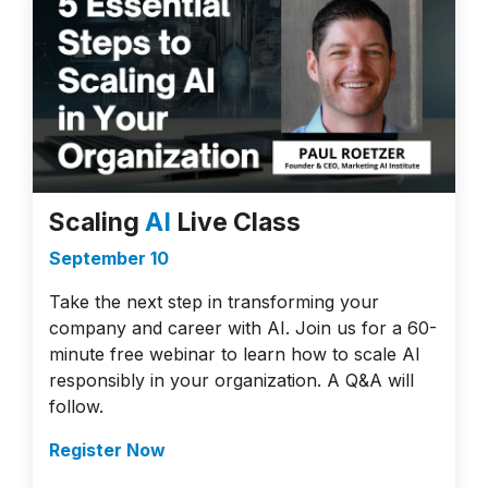
Scaling
AI
Live Class
September 10
Take the next step in transforming your
company and career with AI. Join us for a 60-
minute free webinar to learn how to scale AI
responsibly in your organization. A Q&A will
follow.
Register Now