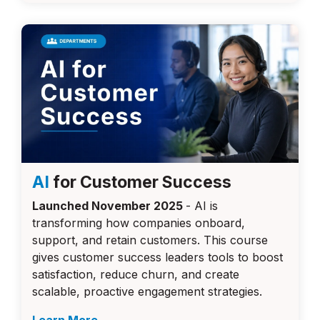
AI
for Customer Success
Launched November 2025
-
AI is
transforming how companies onboard,
support, and retain customers. This course
gives customer success leaders tools to boost
satisfaction, reduce churn, and create
scalable, proactive engagement strategies.