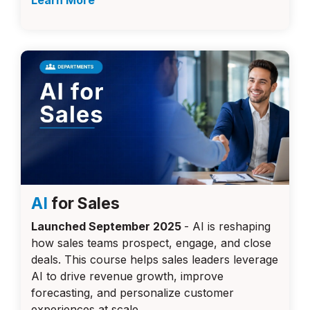
Learn More
AI
for Sales
Launched September 2025
-
AI is reshaping
how sales teams prospect, engage, and close
deals. This course helps sales leaders leverage
AI to drive revenue growth, improve
forecasting, and personalize customer
experiences at scale.