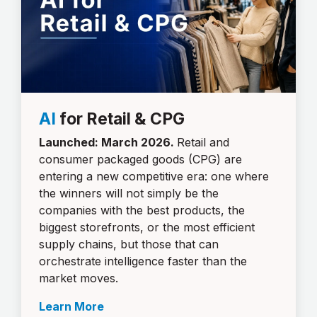
AI
for Retail & CPG
Launched: March 2026.
Retail and
consumer packaged goods (CPG) are
entering a new competitive era: one where
the winners will not simply be the
companies with the best products, the
biggest storefronts, or the most efficient
supply chains, but those that can
orchestrate intelligence faster than the
market moves.
Learn More