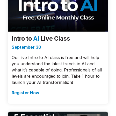
Intro to
AI
Live Class
September 30
Our live Intro to AI class is free and will help
you understand the latest trends in AI and
what it’s capable of doing. Professionals of all
levels are encouraged to join. Take 1 hour to
launch your AI transformation!
Register Now