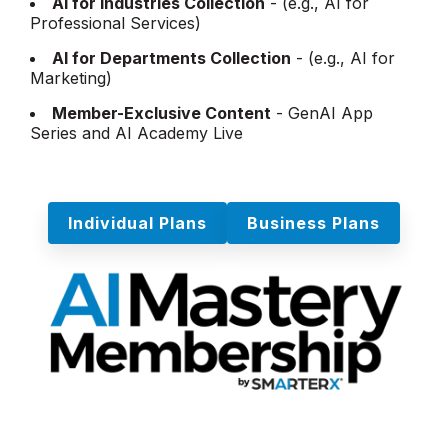
AI for Industries Collection
- (e.g., AI for
Professional Services)
AI for Departments Collection
- (e.g., AI for
Marketing)
Member-Exclusive Content
- GenAI App
Series and AI Academy Live
Individual Plans
Business Plans