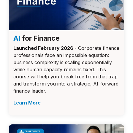
AI
for Finance
Launched February 2026
- Corporate finance
professionals face an impossible equation:
business complexity is scaling exponentially
while human capacity remains fixed. This
course will
help you break free from that trap
and transform you into a strategic, AI-forward
finance leader.
Learn More