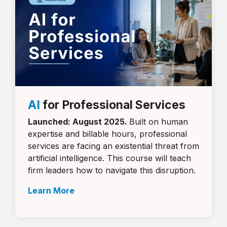
AI
for Professional Services
Launched: August 2025.
Built on human
expertise and billable hours, professional
services are facing an existential threat from
artificial intelligence. This course will teach
firm leaders how to navigate this disruption.
Learn More