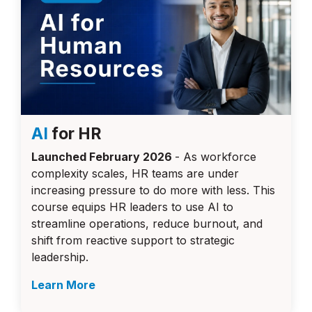
AI
for HR
Launched February 2026
- As workforce
complexity scales, HR teams are under
increasing pressure to do more with less. This
course equips HR leaders to use AI to
streamline operations, reduce burnout, and
shift from reactive support to strategic
leadership.
Learn More