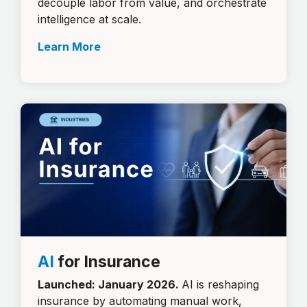
decouple labor from value, and orchestrate
intelligence at scale.
Learn More
AI
for Insurance
Launched: January 2026.
AI is reshaping
insurance by automating manual work,