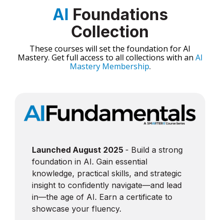
AI
Foundations
Collection
These courses will set the foundation for AI
Mastery. Get full access to all collections with an
AI
Mastery Membership
.
Launched August 2025
- Build a strong
foundation in AI. Gain essential
knowledge, practical skills, and strategic
insight to confidently navigate—and lead
in—the age of AI. Earn a certificate to
showcase your fluency.