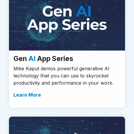
Gen
AI
App Series
Mike Kaput demos powerful generative AI
technology that you can use to skyrocket
productivity and performance in your work.
Learn More