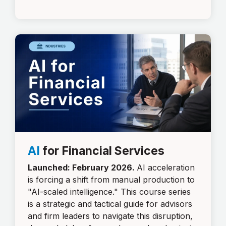
AI
for Financial Services
Launched: February 2026.
AI acceleration
is forcing a shift from manual production to
"AI-scaled intelligence." This course series
is a strategic and tactical guide for advisors
and firm leaders to navigate this disruption,