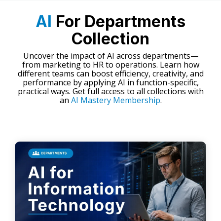
AI
For Departments
Collection
Uncover the impact of AI across departments—
from marketing to HR to operations. Learn how
different teams can boost efficiency, creativity, and
performance by applying AI in function-specific,
practical ways. Get full access to all collections with
an
AI Mastery Membership
.