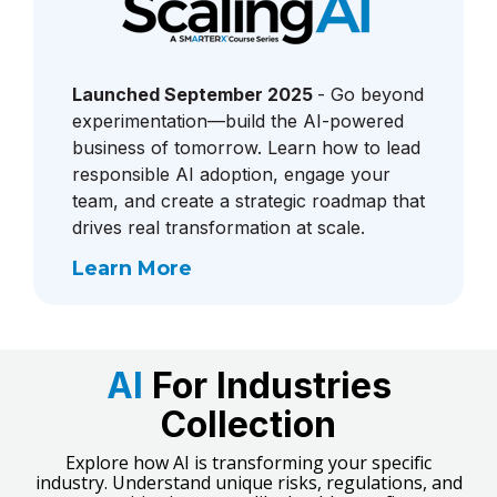
Launched September 2025
- Go beyond
experimentation—build the AI-powered
business of tomorrow. Learn how to lead
responsible AI adoption, engage your
team, and create a strategic roadmap that
drives real transformation at scale.
Learn More
AI
For Industries
Collection
Explore how AI is transforming your specific
industry. Understand unique risks, regulations, and