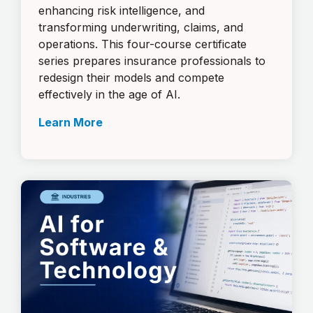
enhancing risk intelligence, and
transforming underwriting, claims, and
operations. This four-course certificate
series prepares insurance professionals to
redesign their models and compete
effectively in the age of AI.
Learn More