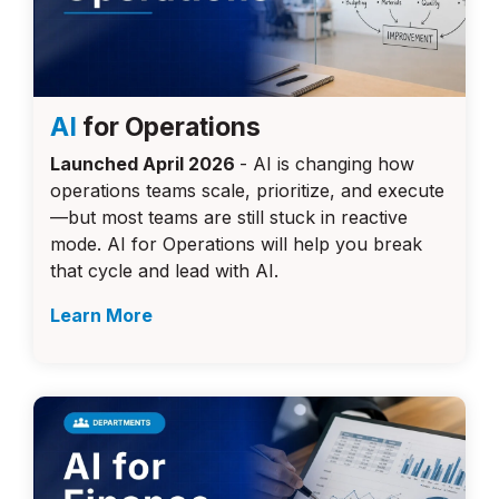
AI
for Operations
Launched April 2026
- AI is changing how
operations teams scale, prioritize, and execute
—but most teams are still stuck in reactive
mode. AI for Operations will help you break
that cycle and lead with AI.
Learn More