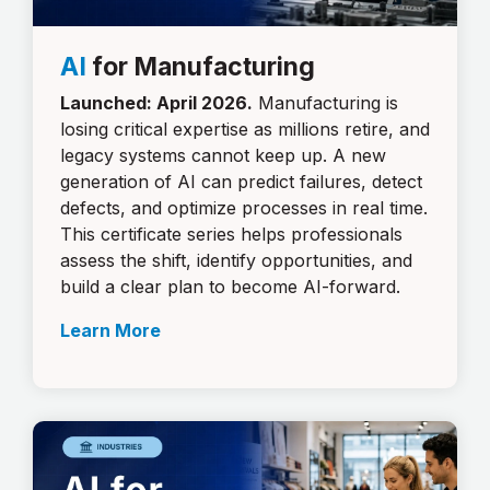
AI
for Manufacturing
Launched: April 2026.
Manufacturing is
losing critical expertise as millions retire, and
legacy systems cannot keep up. A new
generation of AI can predict failures, detect
defects, and optimize processes in real time.
This certificate series helps professionals
assess the shift, identify opportunities, and
build a clear plan to become AI-forward.
Learn More