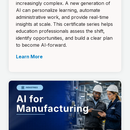
increasingly complex. A new generation of
AI can personalize learning, automate
administrative work, and provide real-time
insights at scale. This certificate series helps
education professionals assess the shift,
identify opportunities, and build a clear plan
to become AI-forward.
Learn More