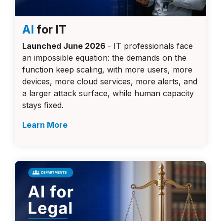
AI
for IT
Launched June 2026
- IT professionals face
an impossible equation: the demands on the
function keep scaling, with more users, more
devices, more cloud services, more alerts, and
a larger attack surface, while human capacity
stays fixed.
Learn More