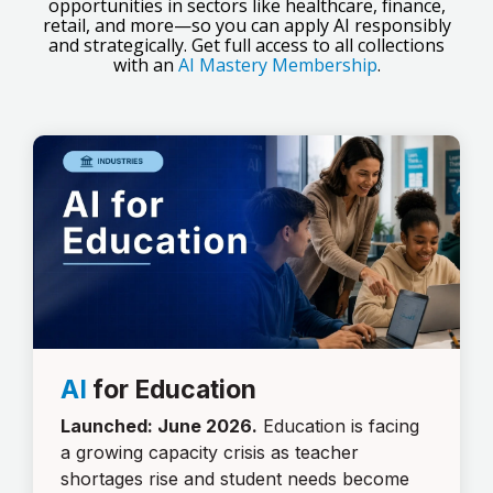
opportunities in sectors like healthcare, finance,
retail, and more—so you can apply AI responsibly
and strategically. Get full access to all collections
with an
AI Mastery Membership
.
AI
for Education
Launched: June 2026.
Education is facing
a growing capacity crisis as teacher
shortages rise and student needs become