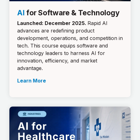
AI
for Software & Technology
Launched: December 2025.
Rapid AI
advances are redefining product
development, operations, and competition in
tech. This course equips software and
technology leaders to harness AI for
innovation, efficiency, and market
advantage.
Learn More