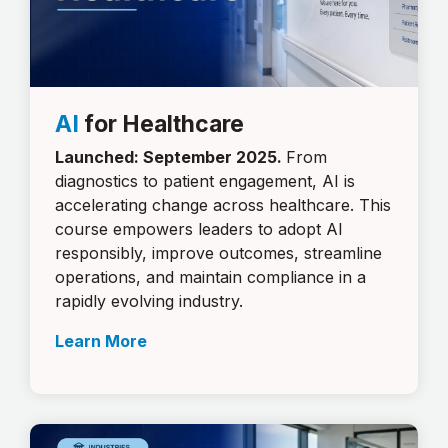
AI
for Healthcare
Launched: September 2025.
From
diagnostics to patient engagement, AI is
accelerating change across healthcare. This
course empowers leaders to adopt AI
responsibly, improve outcomes, streamline
operations, and maintain compliance in a
rapidly evolving industry.
Learn More