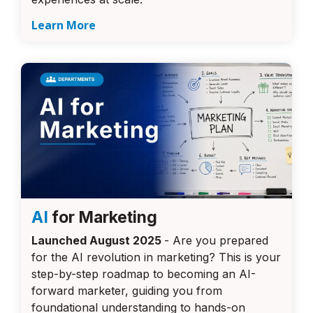
Learn More
AI
for Marketing
Launched August 2025
- Are you prepared
for the AI revolution in marketing? This is your
step-by-step roadmap to becoming an AI-
forward marketer, guiding you from
foundational understanding to hands-on