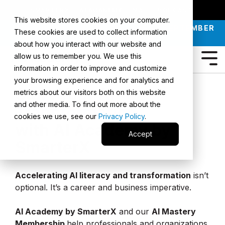
SMARTERX
AI ACADEMY
MAII
PODCAST
This website stores cookies on your computer.
JOIN OUR INTRO TO AI LIVE CLASS - SEPTEMBER
These cookies are used to collect information
30 |
REGISTER NOW
about how you interact with our website and
allow us to remember you. We use this
information in order to improve and customize
your browsing experience and for analytics and
Start Your
AI
metrics about our visitors both on this website
and other media. To find out more about the
Transformation
cookies we use, see our
Privacy Policy
.
with AI Academy by
Accept
SmarterX
Accelerating AI literacy and transformation
isn’t
optional. It’s a career and business imperative.
AI Academy by SmarterX
and our
AI Mastery
Membership
help professionals and organizations