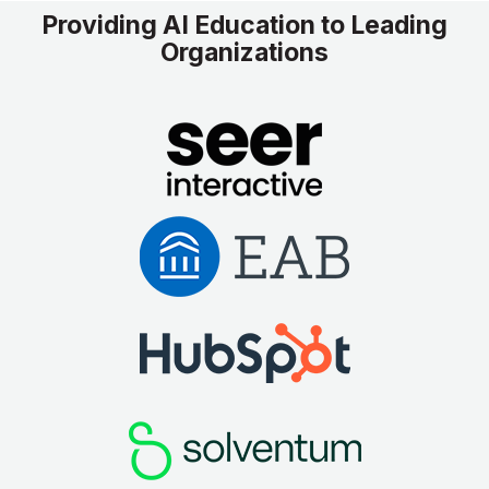
Providing AI Education to Leading
Organizations