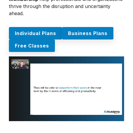
thrive through the disruption and uncertainty
ahead.
Individual Plans
Business Plans
Free Classes