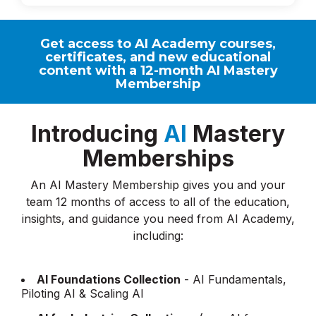
Get access to AI Academy courses,
certificates, and new educational
content with a 12-month AI Mastery
Membership
Introducing
AI
Mastery
Memberships
An AI Mastery Membership gives you and your
team 12 months of access to all of the education,
insights, and guidance you need from AI Academy,
including:
AI Foundations Collection
- AI Fundamentals,
Piloting AI & Scaling AI