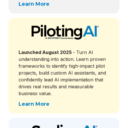
Learn More
Launched August 2025
- Turn AI
understanding into action. Learn proven
frameworks to identify high-impact pilot
projects, build custom AI assistants, and
confidently lead AI implementation that
drives real results and measurable
business value.
Learn More