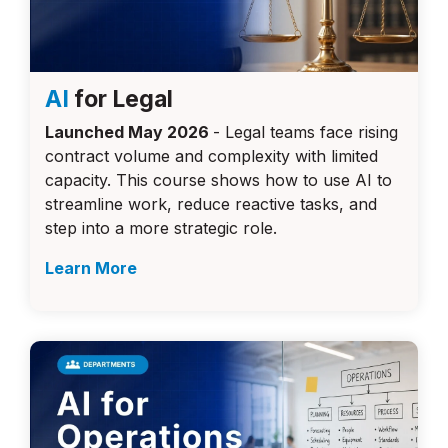
AI
for Legal
Launched May 2026
- Legal teams face rising
contract volume and complexity with limited
capacity. This course shows how to use AI to
streamline work, reduce reactive tasks, and
step into a more strategic role.
Learn More