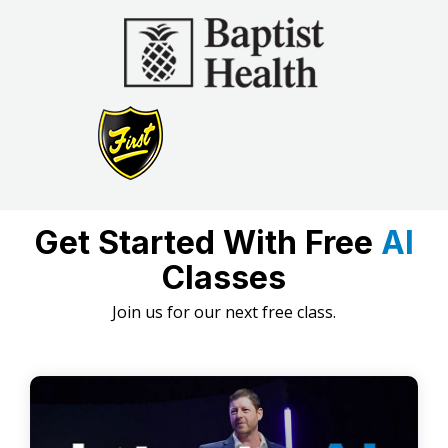
Get Started With Free
AI
Classes
Join us for our next free class.